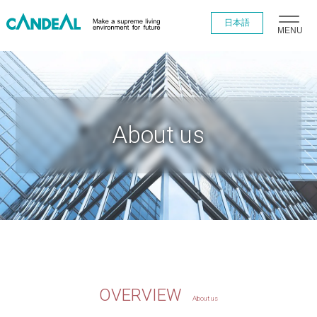
日本語
MENU
About us
OVERVIEW
About us