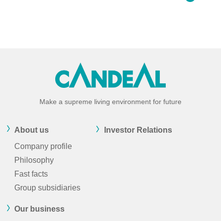
Make a supreme living environment for future
About us
Investor Relations
Company profile
Philosophy
Fast facts
Group subsidiaries
Our business