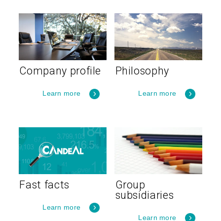
Company profile
Philosophy
Learn more
Learn more
Fast facts
Group
subsidiaries
Learn more
Learn more