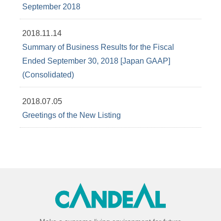
September 2018
2018.11.14
Summary of Business Results for the Fiscal
Ended September 30, 2018 [Japan GAAP]
(Consolidated)
2018.07.05
Greetings of the New Listing