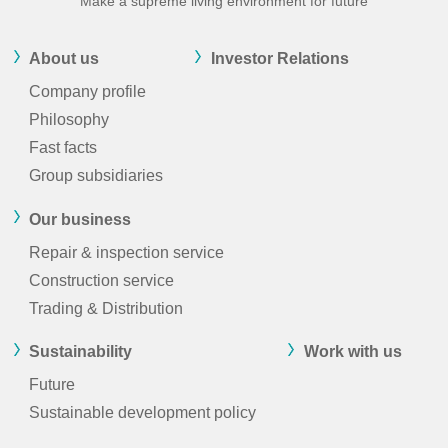
Make a supreme living environment for future
About us
Investor Relations
Company profile
Philosophy
Fast facts
Group subsidiaries
Our business
Repair & inspection service
Construction service
Trading & Distribution
Sustainability
Work with us
Future
Sustainable development policy