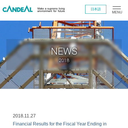
日本語
MENU
NEWS
2018
2018.11.27
Financial Results for the Fiscal Year Ending in