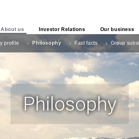
About us
Investor
Relations
Our business
 profile
Philosophy
Fast facts
Group subsi
Philosophy