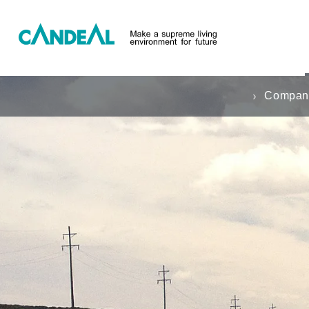
Company