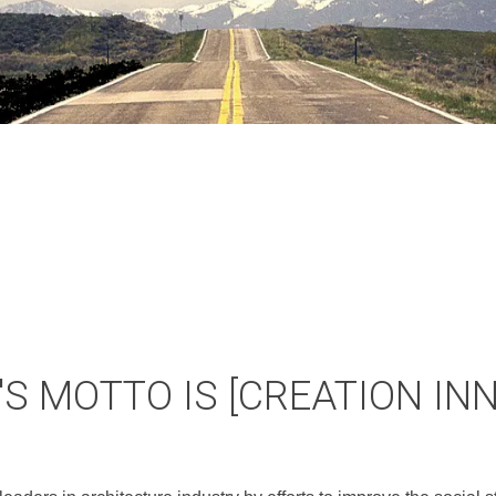
S MOTTO IS [CREATION IN