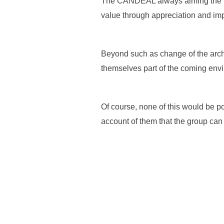
The CANDEAL always aiming the lead
value through appreciation and imp
Beyond such as change of the archi
themselves part of the coming envir
Of course, none of this would be pos
account of them that the group can 