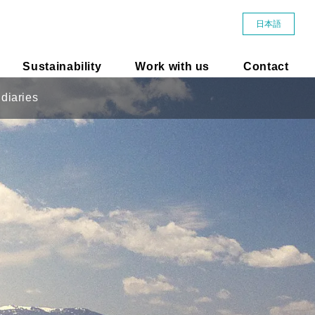
日本語
Sustainability
Work with us
Contact
diaries