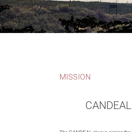
MISSION
CANDEAL'