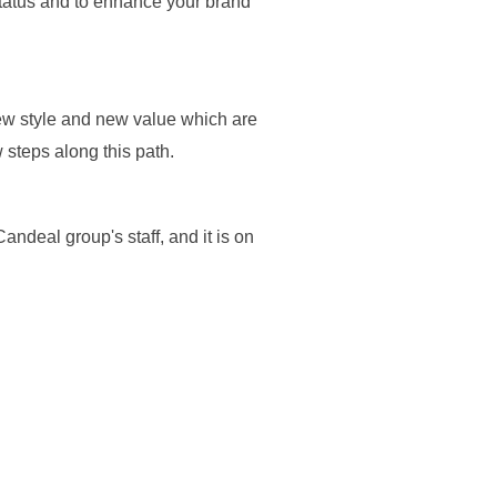
status and to enhance your brand
new style and new value which are
 steps along this path.
andeal group's staff, and it is on