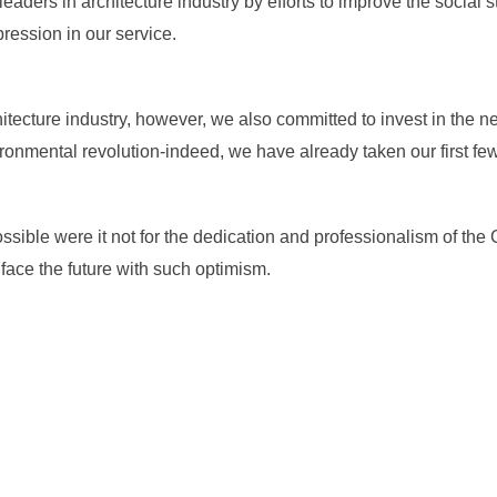
ers in architecture industry by efforts to improve the social 
ression in our service.
tecture industry, however, we also committed to invest in the 
onmental revolution-indeed, we have already taken our first few
sible were it not for the dedication and professionalism of the C
face the future with such optimism.