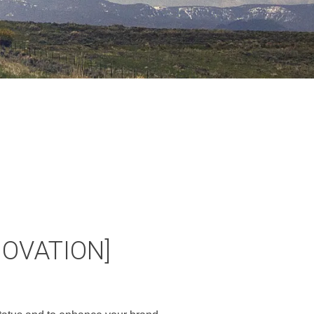
NOVATION]